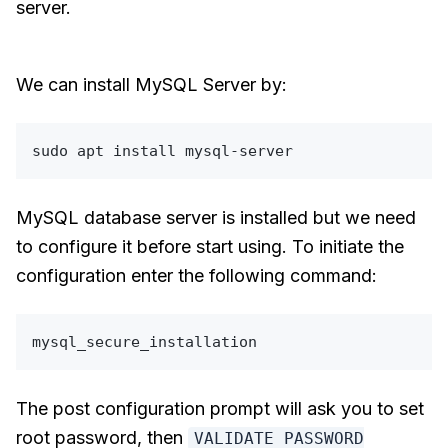
server.
We can install MySQL Server by:
sudo
MySQL database server is installed but we need
to configure it before start using. To initiate the
configuration enter the following command:
The post configuration prompt will ask you to set
root password, then
VALIDATE PASSWORD