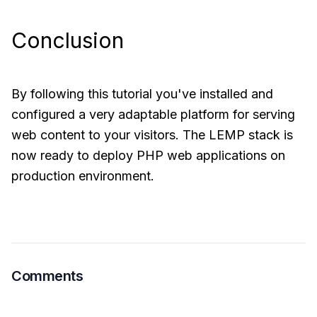
Conclusion
By following this tutorial you've installed and
configured a very adaptable platform for serving
web content to your visitors. The LEMP stack is
now ready to deploy PHP web applications on
production environment.
Comments