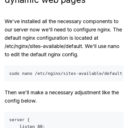
We've installed all the necessary components to
our server now we'll need to configure nginx. The
default nginx configuration is located at
/etc/nginx/sites-available/default. We'll use nano
to edit the default nginx config.
sudo
Then we'll make a necessary adjustment like the
config below.
server {

    listen 80;
