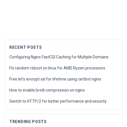
RECENT POSTS
Configuring Nginx FastCGI Caching for Multiple Domains
Fix random reboot on linux for AMD Ryzen processors
Free let's encrypt ssl for lifetime using certbot nginx
How to enable brotli compression on nginx
Switch to HTTP/2 for better performance and security
TRENDING POSTS