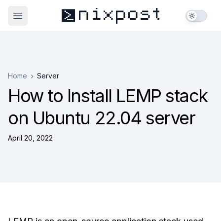
nixpost
_
>
Open main menu
Home
Server
How to Install LEMP stack
on Ubuntu 22.04 server
April 20, 2022