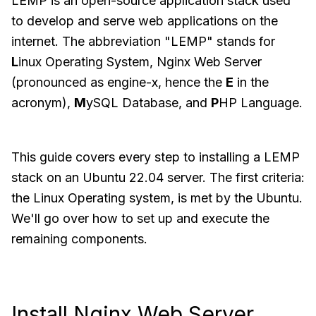
LEMP is an open-source application stack used
to develop and serve web applications on the
internet. The abbreviation "LEMP" stands for
L
inux Operating System, Nginx Web Server
(pronounced as engine-x, hence the
E
in the
acronym),
M
ySQL Database, and
P
HP Language.
This guide covers every step to installing a LEMP
stack on an Ubuntu 22.04 server. The first criteria:
the Linux Operating system, is met by the Ubuntu.
We'll go over how to set up and execute the
remaining components.
Install Nginx Web Server