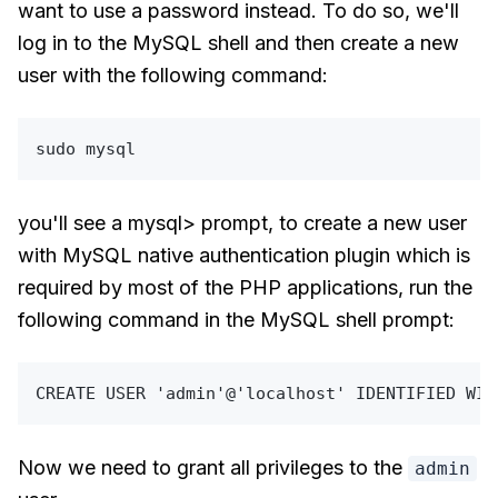
want to use a password instead. To do so, we'll
log in to the MySQL shell and then create a new
user with the following command:
sudo
you'll see a mysql> prompt, to create a new user
with MySQL native authentication plugin which is
required by most of the PHP applications, run the
following command in the MySQL shell prompt:
CREATE
USER
'admin'
@
'localhost'
 IDENTIFIED 
WIT
Now we need to grant all privileges to the
admin