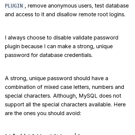
, remove anonymous users, test database
PLUGIN
and access to it and disallow remote root logins.
I always choose to disable validate password
plugin because I can make a strong, unique
password for database credentials.
A strong, unique password should have a
combination of mixed case letters, numbers and
special characters. Although, MySQL does not
support all the special characters available. Here
are the ones you should avoid: