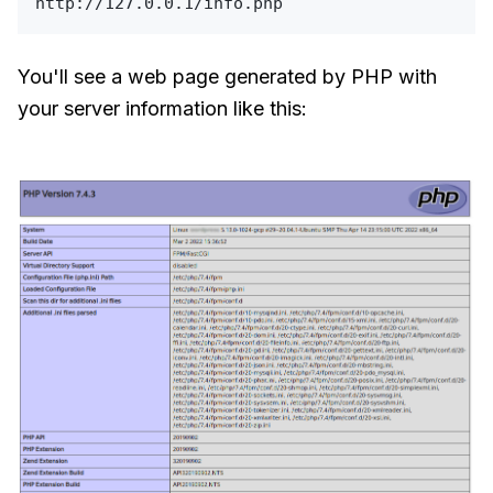
You'll see a web page generated by PHP with
your server information like this: