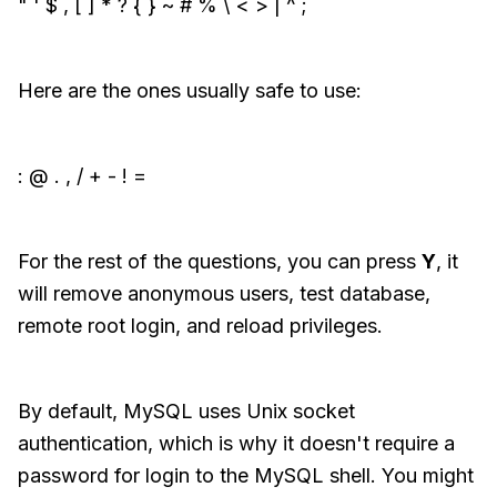
" ' $ , [ ] * ? { } ~ # % \ < > | ^ ;
Here are the ones usually safe to use:
: @ . , / + - ! =
For the rest of the questions, you can press
Y
, it
will remove anonymous users, test database,
remote root login, and reload privileges.
By default, MySQL uses Unix socket
authentication, which is why it doesn't require a
password for login to the MySQL shell. You might