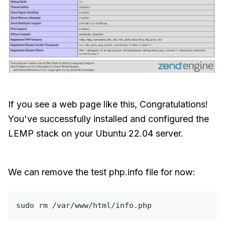
If you see a web page like this, Congratulations!
You've successfully installed and configured the
LEMP stack on your Ubuntu 22.04 server.
We can remove the test php.info file for now:
sudo
rm