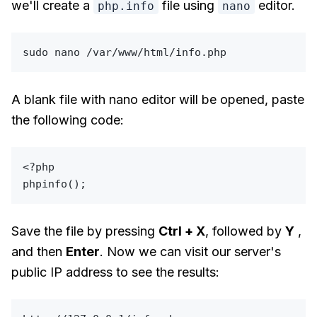
we'll create a
file using
editor.
php.info
nano
sudo
A blank file with nano editor will be opened, paste
the following code:
<?php
phpinfo
Save the file by pressing
Ctrl + X
, followed by
Y
,
and then
Enter
. Now we can visit our server's
public IP address to see the results: