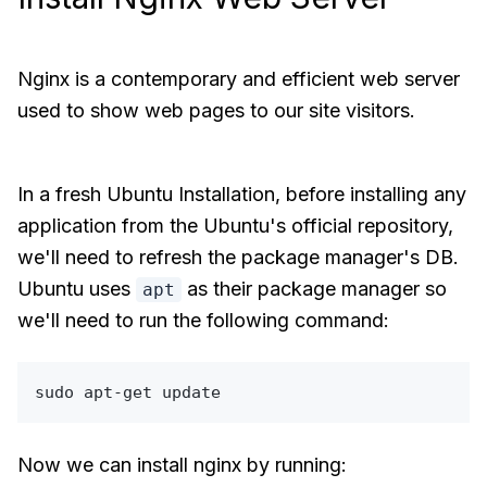
Nginx is a contemporary and efficient web server
used to show web pages to our site visitors.
In a fresh Ubuntu Installation, before installing any
application from the Ubuntu's official repository,
we'll need to refresh the package manager's DB.
Ubuntu uses
as their package manager so
apt
we'll need to run the following command:
sudo
Now we can install nginx by running: