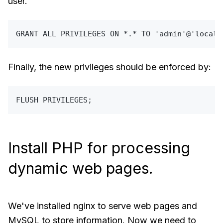
user.
GRANT
ALL
 PRIVILEGES 
ON
*
.
*
TO
'admin'
@
'localh
Finally, the new privileges should be enforced by:
Install PHP for processing
dynamic web pages.
We've installed nginx to serve web pages and
MySQL to store information. Now we need to