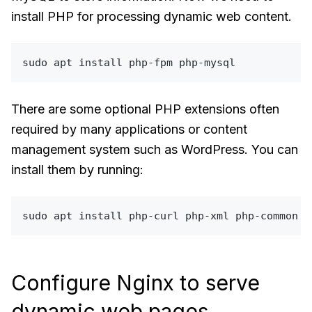
install PHP for processing dynamic web content.
sudo
There are some optional PHP extensions often
required by many applications or content
management system such as WordPress. You can
install them by running:
sudo
Configure Nginx to serve
dynamic web pages