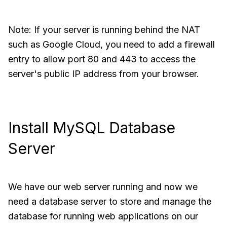
Note: If your server is running behind the NAT
such as Google Cloud, you need to add a firewall
entry to allow port 80 and 443 to access the
server's public IP address from your browser.
Install MySQL Database
Server
We have our web server running and now we
need a database server to store and manage the
database for running web applications on our