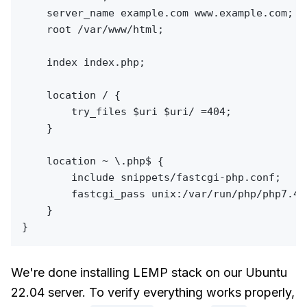
    server_name example.com www.example.com;

    root /var/www/html;

    index index.php;

    location / {

        try_files $uri $uri/ =404;

    }

    location ~ \.php$ {

        include snippets/fastcgi-php.conf;

        fastcgi_pass unix:/var/run/php/php7.4-f
    }

We're done installing LEMP stack on our Ubuntu
22.04 server. To verify everything works properly,