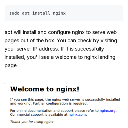
sudo
apt will install and configure nginx to serve web
pages out of the box. You can check by visiting
your server IP address. If it is successfully
installed, you'll see a welcome to nginx landing
page.