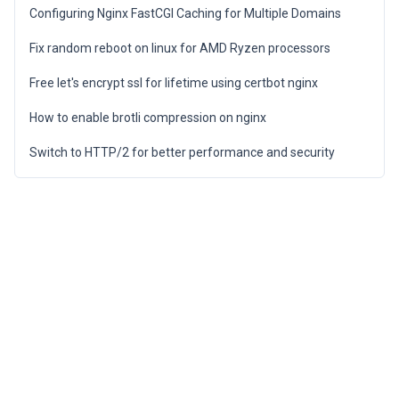
Configuring Nginx FastCGI Caching for Multiple Domains
Fix random reboot on linux for AMD Ryzen processors
Free let's encrypt ssl for lifetime using certbot nginx
How to enable brotli compression on nginx
Switch to HTTP/2 for better performance and security
Privacy Policy
Terms of Service
Cookie Policy